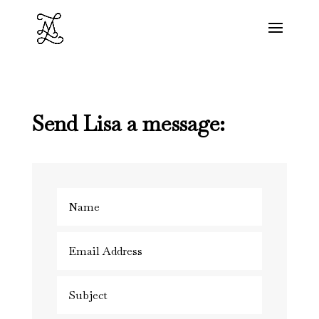
Send Lisa a message: