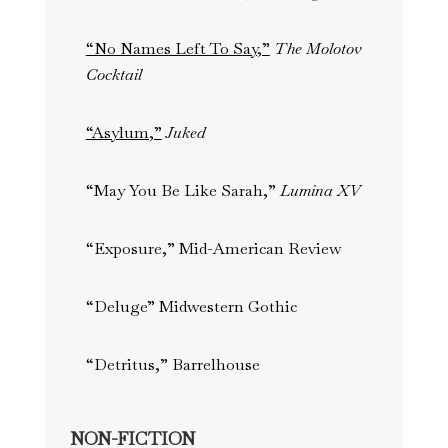
“No Names Left To Say,”
The Molotov
Cocktail
“Asylum,”
Juked
“May You Be Like Sarah,”
Lumina XV
“Exposure,” Mid-American Review
“Deluge” Midwestern Gothic
“Detritus,” Barrelhouse
NON-FICTION