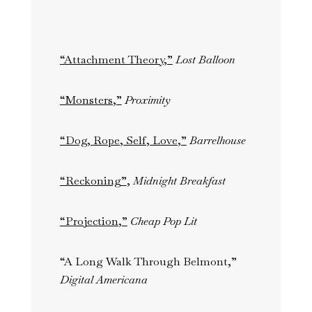
“Attachment Theory,”
Lost Balloon
“Monsters,”
Proximity
“Dog, Rope, Self, Love,”
Barrelhouse
“Reckoning”
,
Midnight Breakfast
“Projection,”
Cheap Pop Lit
“A Long Walk Through Belmont,”
Digital Americana