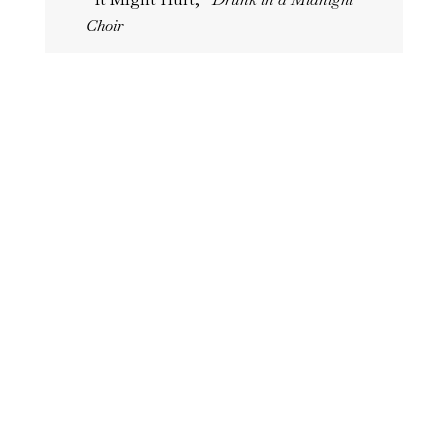
Choir
“Lifecycle of a Bruise,”
Drunk in a
Midnight Choir
“Forgetting is Another Kind of
Extinction,”
Tishman Review
“Trespassing,”
Tishman Reivew
“Neurology,”
BOAAT
“What Remains,”
Carve Magazine
“Reservoir,”
Emerge Literary Journal