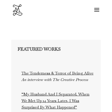
FEATURED WORKS
The Tenderness & Terror of Being Alive
An interview with The Creative Process
“My Husband And I Separated. When
We Met Up 14 Years Later, I Was
Surprised By What Happened”