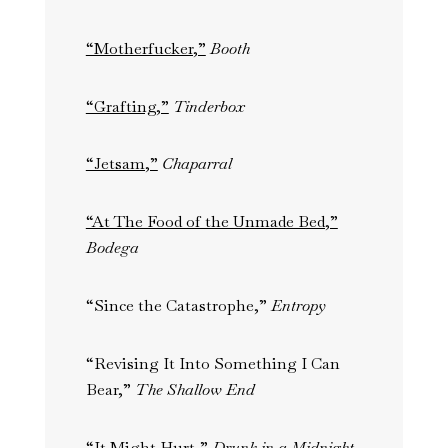
“Motherfucker,”
Booth
“Grafting,”
Tinderbox
“Jetsam,”
Chaparral
“At The Food of the Unmade Bed,”
Bodega
“Since the Catastrophe,”
Entropy
“Revising It Into Something I Can
Bear,”
The Shallow End
“It Might Hurt,”
Drunk in a Midnight