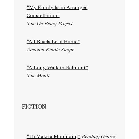
“My Family Is an Arranged
Constellation”
The On Being Project
“All Roads Lead Home”
Amazon Kindle Single
“A Long Walk in Belmont”
The Monti
FICTION
“To Make a Mountain,”
Bending Genres