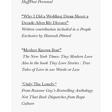
HuffPost Personal
“Why I Did a Wedding Dress Shoot a
Decade After My Divorce”
Written contribution included in a People
Exclusive by Hannah Pittard
“
Mother Knows Best”
The New York Times: Tiny Modern Love
Also in the book Tiny Love Stories : True
Tales of Love in 100 Words or Less
“
Only The Lonely
“
From Roxane Gay’s Bestselling Anthology
Not That Bad: Dispatches from Rape
Culture