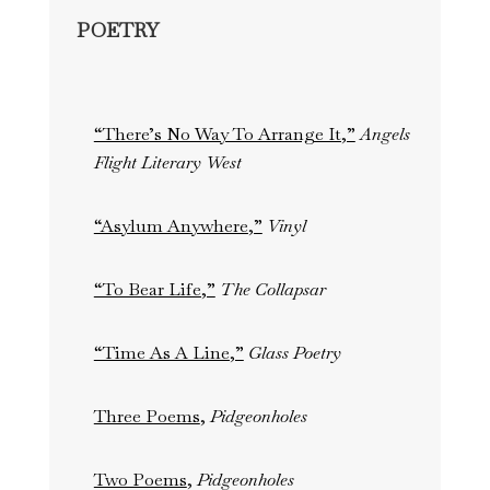
POETRY
“There’s No Way To Arrange It,”
Angels
Flight Literary West
“Asylum Anywhere,”
Vinyl
“To Bear Life,”
The Collapsar
“Time As A Line,”
Glass Poetry
Three Poems
,
Pidgeonholes
Two Poems
,
Pidgeonholes