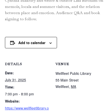
Cynthia Blakeley and writer & curator Lisa Mecham on
memoir, locals and summer visitors, and the relation
between place and emotion. Audience Q&A and book
signing to follow.
Add to calendar
DETAILS
VENUE
Date:
Wellfleet Public Library
July 31, 2025
55 Main Street
Wellfleet
,
MA
Time:
7:00 pm - 8:00 pm
Website:
https://www.wellfleetlibrary.o