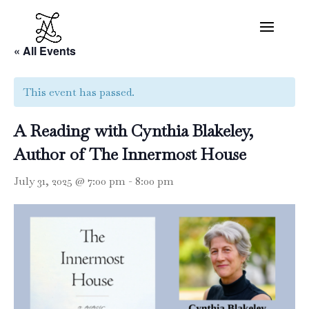
« All Events
This event has passed.
A Reading with Cynthia Blakeley,
Author of The Innermost House
July 31, 2025 @ 7:00 pm
-
8:00 pm