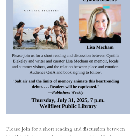
Please join for a short reading and discussion between