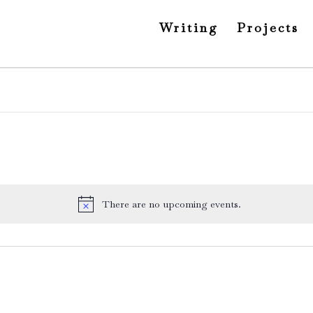
Writing
Projects
There are no upcoming events.
Notice