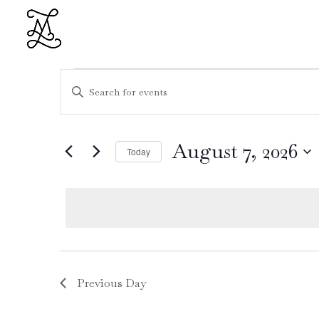
Events
Events
Enter
Search
for
Keyword.
and
August
Search
Views
7,
for
August 7, 2026
Navigation
Today
2026
Events
Select
by
date.
Keyword.
Previous Day