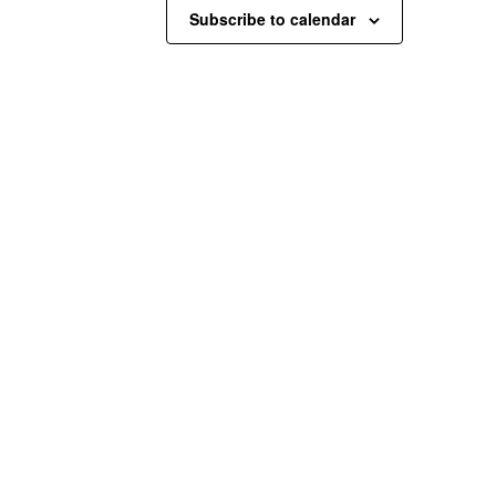
Subscribe to calendar