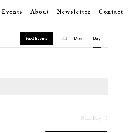
Events
About
Newsletter
Contact
Event
Views
List
Month
Day
Find Events
Navigation
Next Day